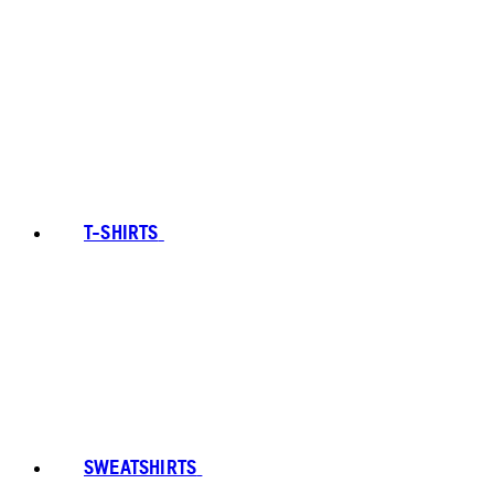
T-SHIRTS
SWEATSHIRTS