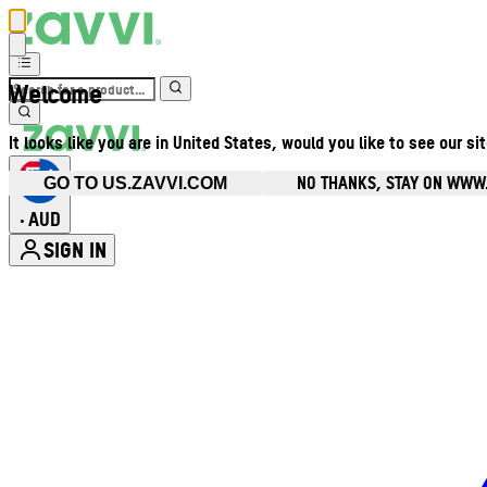
Welcome
It looks like you are in United States, would you like to see our si
NO THANKS, STAY ON WWW
GO TO US.ZAVVI.COM
AUD
•
SIGN IN