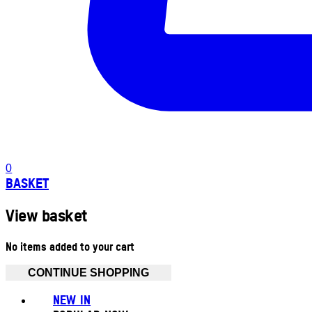
0
BASKET
View basket
No items added to your cart
CONTINUE SHOPPING
NEW IN