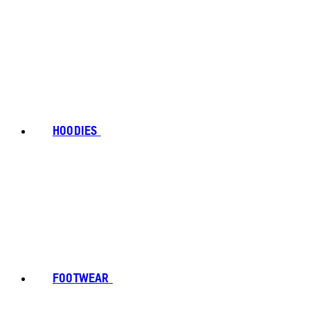
HOODIES
FOOTWEAR