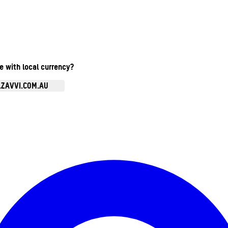
te with local currency?
.ZAVVI.COM.AU
Enter Account Menu