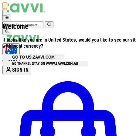
Welcome
It looks like you are in United States, would you like to see our si
with local currency?
GO TO US.ZAVVI.COM
AUD
•
NO THANKS, STAY ON WWW.ZAVVI.COM.AU
SIGN IN
Enter Account Menu