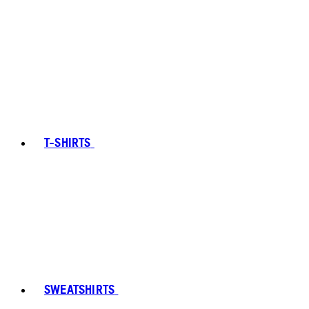
T-SHIRTS
SWEATSHIRTS