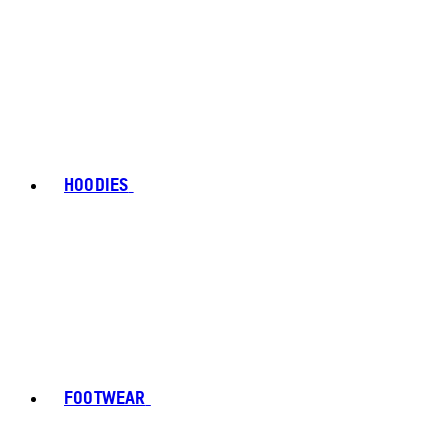
HOODIES
FOOTWEAR