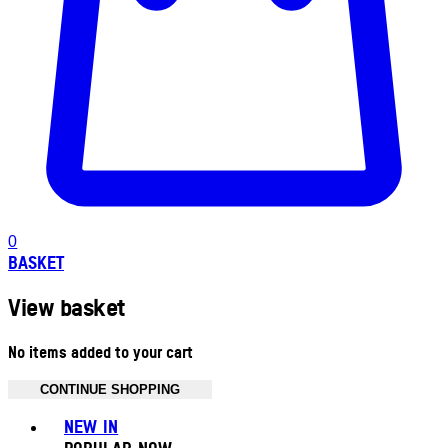
0
BASKET
View basket
No items added to your cart
CONTINUE SHOPPING
Toggle basket menu
NEW IN
POPULAR NOW