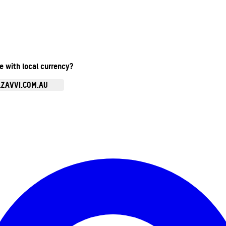
te with local currency?
.ZAVVI.COM.AU
Enter Account Menu