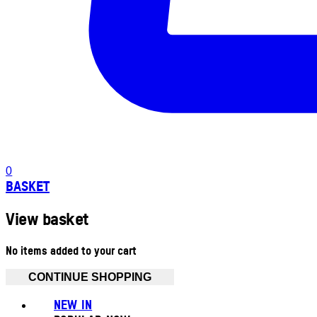
0
BASKET
View basket
No items added to your cart
CONTINUE SHOPPING
NEW IN