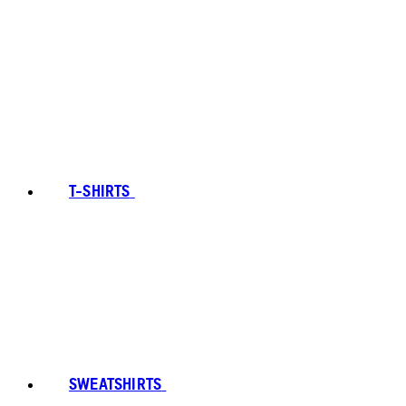
T-SHIRTS
SWEATSHIRTS