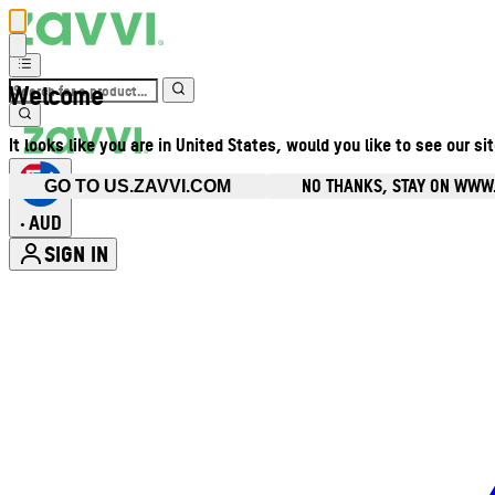
Welcome
It looks like you are in United States, would you like to see our si
NO THANKS, STAY ON WWW
GO TO US.ZAVVI.COM
AUD
•
SIGN IN