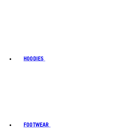
HOODIES
FOOTWEAR