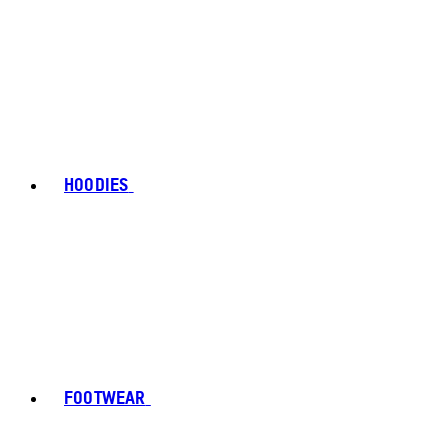
HOODIES
FOOTWEAR