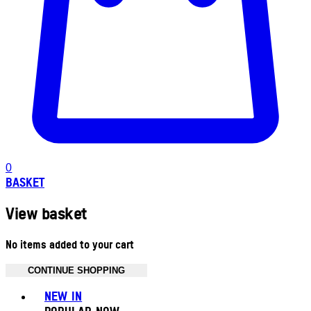
0
BASKET
View basket
No items added to your cart
CONTINUE SHOPPING
Toggle basket menu
NEW IN
POPULAR NOW