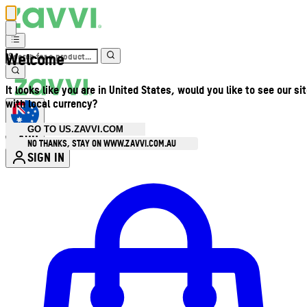
Welcome
It looks like you are in United States, would you like to see our si
with local currency?
GO TO US.ZAVVI.COM
AUD
•
NO THANKS, STAY ON WWW.ZAVVI.COM.AU
SIGN IN
Enter Account Menu