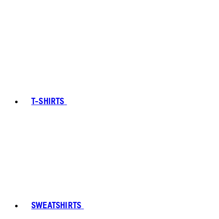
T-SHIRTS
SWEATSHIRTS