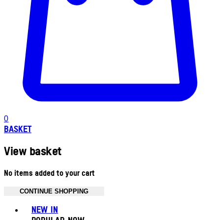
0
BASKET
View basket
No items added to your cart
CONTINUE SHOPPING
Toggle basket menu
NEW IN
POPULAR NOW