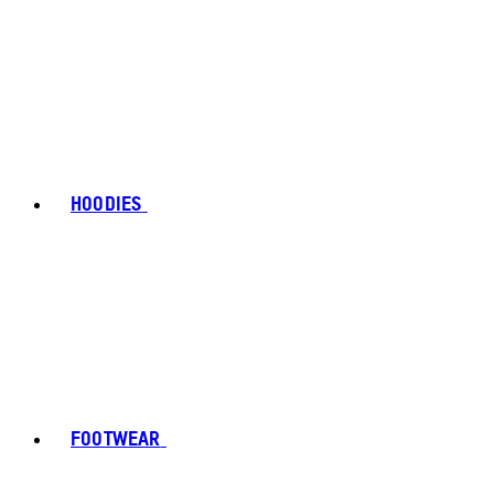
HOODIES
FOOTWEAR