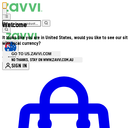
Welcome
It looks like you are in United States, would you like to see our si
with local currency?
GO TO US.ZAVVI.COM
AUD
•
NO THANKS, STAY ON WWW.ZAVVI.COM.AU
SIGN IN
Enter Account Menu