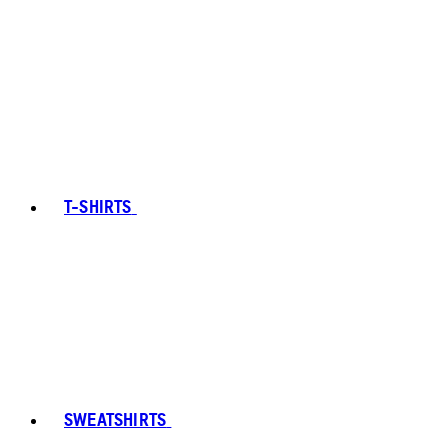
T-SHIRTS
SWEATSHIRTS