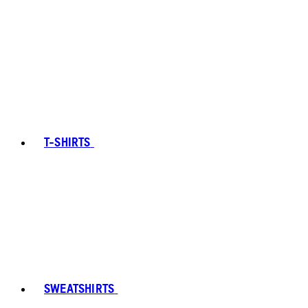
T-SHIRTS
SWEATSHIRTS