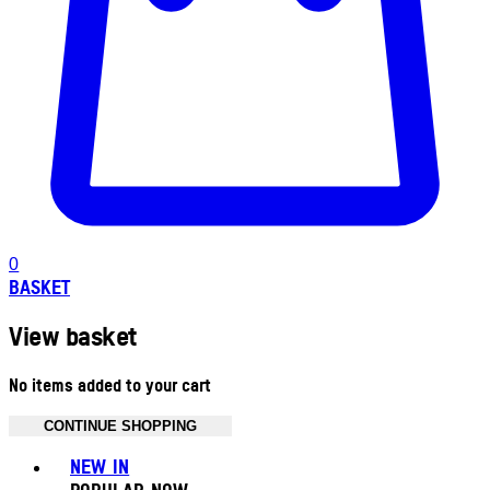
0
BASKET
View basket
No items added to your cart
CONTINUE SHOPPING
Toggle basket menu
NEW IN
POPULAR NOW