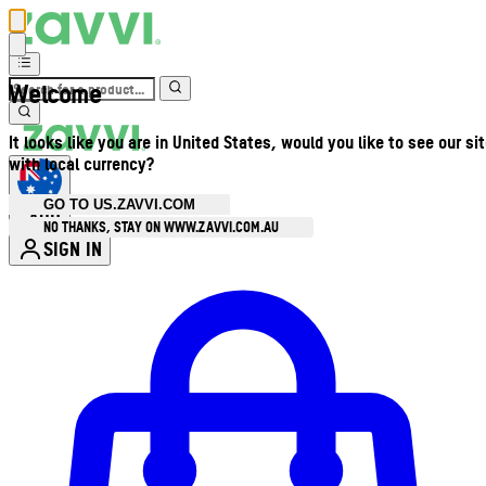
Welcome
It looks like you are in United States, would you like to see our si
with local currency?
GO TO US.ZAVVI.COM
AUD
•
NO THANKS, STAY ON WWW.ZAVVI.COM.AU
SIGN IN
Enter Account Menu