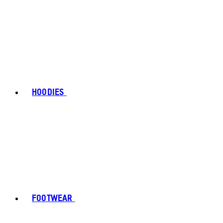
HOODIES
FOOTWEAR