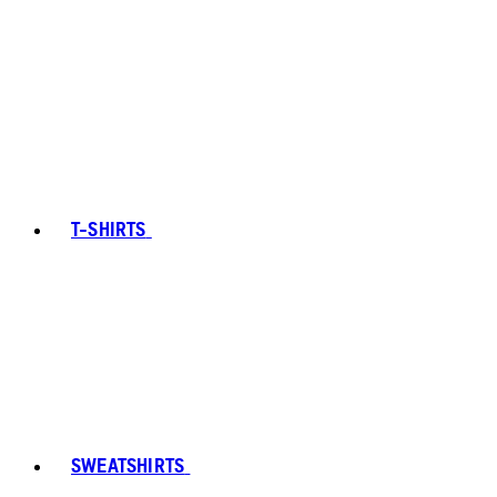
T-SHIRTS
SWEATSHIRTS