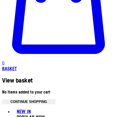
0
BASKET
View basket
No items added to your cart
CONTINUE SHOPPING
Toggle basket menu
NEW IN
POPULAR NOW