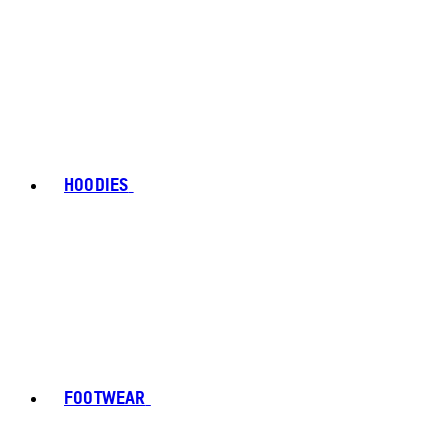
HOODIES
FOOTWEAR