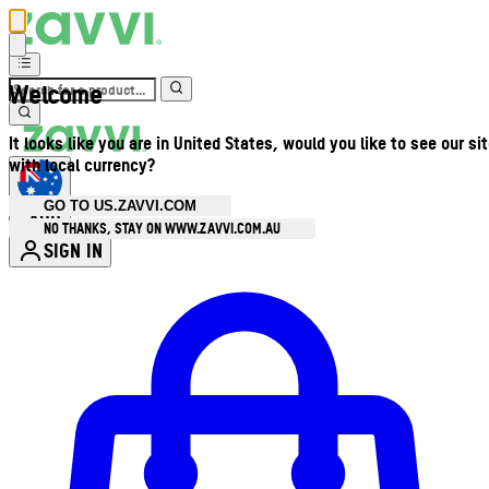
Welcome
It looks like you are in United States, would you like to see our si
with local currency?
GO TO US.ZAVVI.COM
AUD
•
NO THANKS, STAY ON WWW.ZAVVI.COM.AU
SIGN IN
Enter Account Menu