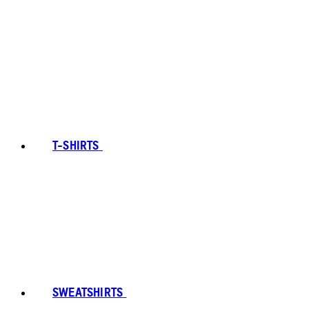
T-SHIRTS
SWEATSHIRTS