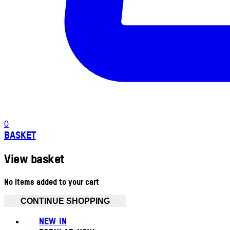
0
BASKET
View basket
No items added to your cart
CONTINUE SHOPPING
NEW IN