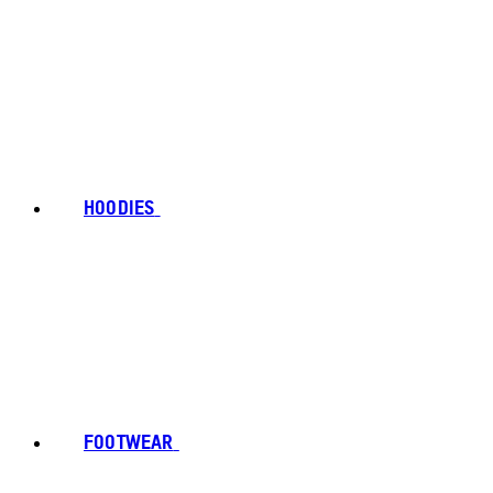
HOODIES
FOOTWEAR