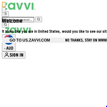
Welcome
It looks like you are in United States, would you like to see our si
NO THANKS, STAY ON WWW
GO TO US.ZAVVI.COM
AUD
•
SIGN IN