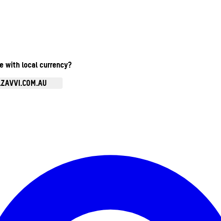
te with local currency?
.ZAVVI.COM.AU
Enter Account Menu