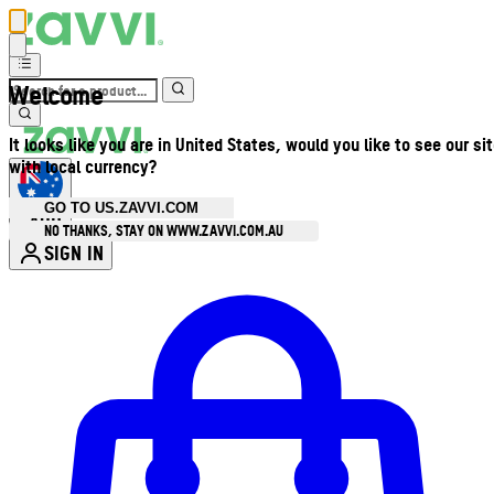
Welcome
It looks like you are in United States, would you like to see our si
with local currency?
GO TO US.ZAVVI.COM
AUD
•
NO THANKS, STAY ON WWW.ZAVVI.COM.AU
SIGN IN
Enter Account Menu