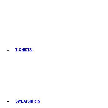
T-SHIRTS
SWEATSHIRTS