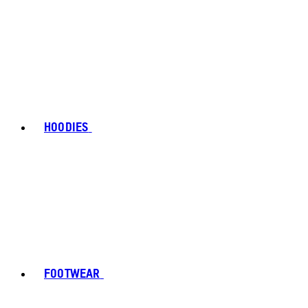
HOODIES
FOOTWEAR