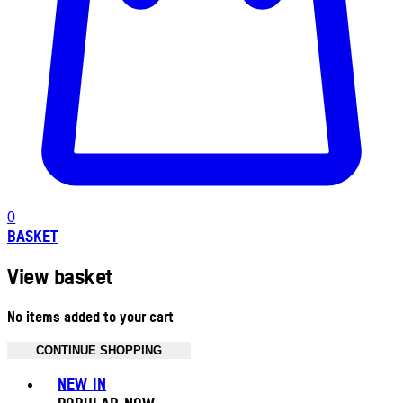
0
BASKET
View basket
No items added to your cart
CONTINUE SHOPPING
Toggle basket menu
NEW IN
POPULAR NOW