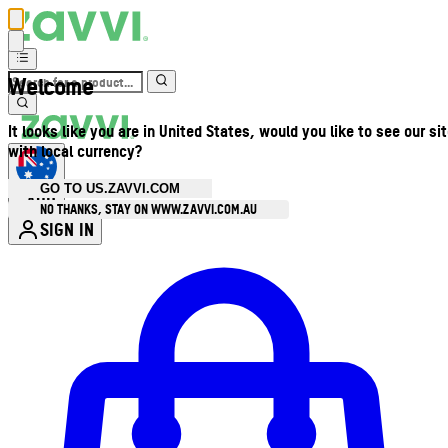
Welcome
It looks like you are in United States, would you like to see our si
with local currency?
GO TO US.ZAVVI.COM
AUD
•
NO THANKS, STAY ON WWW.ZAVVI.COM.AU
SIGN IN
Enter Account Menu