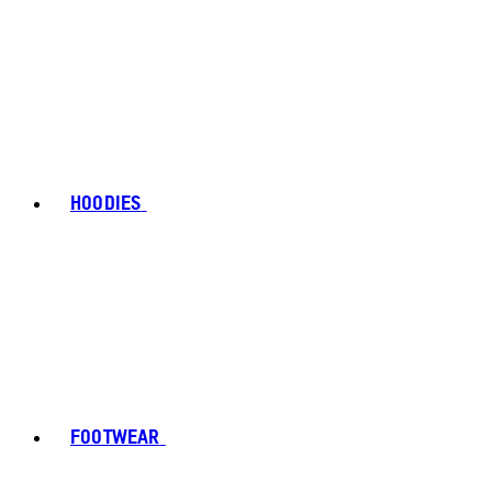
HOODIES
FOOTWEAR