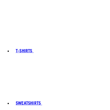
T-SHIRTS
SWEATSHIRTS