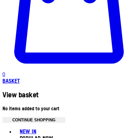
0
BASKET
View basket
No items added to your cart
CONTINUE SHOPPING
Toggle basket menu
NEW IN
POPULAR NOW