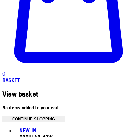
0
BASKET
View basket
No items added to your cart
CONTINUE SHOPPING
Toggle basket menu
NEW IN
POPULAR NOW