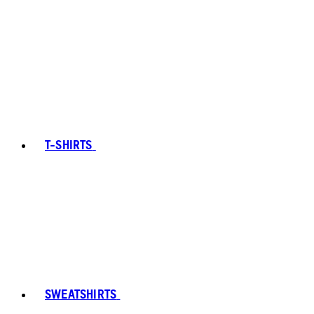
T-SHIRTS
SWEATSHIRTS