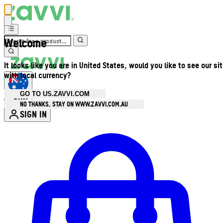
Welcome
It looks like you are in United States, would you like to see our si
with local currency?
GO TO US.ZAVVI.COM
AUD
•
NO THANKS, STAY ON WWW.ZAVVI.COM.AU
SIGN IN
Enter Account Menu