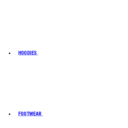
HOODIES
FOOTWEAR