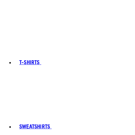
T-SHIRTS
SWEATSHIRTS