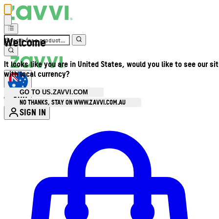
Welcome
It looks like you are in United States, would you like to see our si
with local currency?
GO TO US.ZAVVI.COM
AUD
•
NO THANKS, STAY ON WWW.ZAVVI.COM.AU
SIGN IN
Enter Account Menu