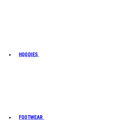
HOODIES
FOOTWEAR