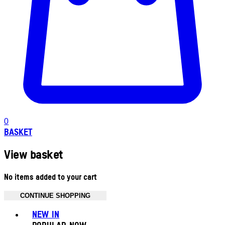
0
BASKET
View basket
No items added to your cart
CONTINUE SHOPPING
Toggle basket menu
NEW IN
POPULAR NOW