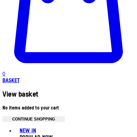
0
BASKET
View basket
No items added to your cart
CONTINUE SHOPPING
Toggle basket menu
NEW IN
POPULAR NOW