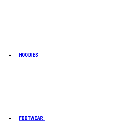
HOODIES
FOOTWEAR