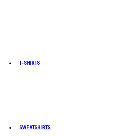
T-SHIRTS
SWEATSHIRTS