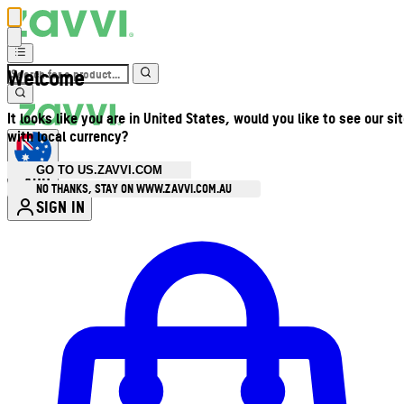
Welcome
It looks like you are in United States, would you like to see our si
with local currency?
GO TO US.ZAVVI.COM
AUD
•
NO THANKS, STAY ON WWW.ZAVVI.COM.AU
SIGN IN
Enter Account Menu