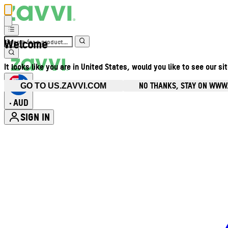
Welcome
It looks like you are in United States, would you like to see our si
NO THANKS, STAY ON WWW
GO TO US.ZAVVI.COM
AUD
•
SIGN IN