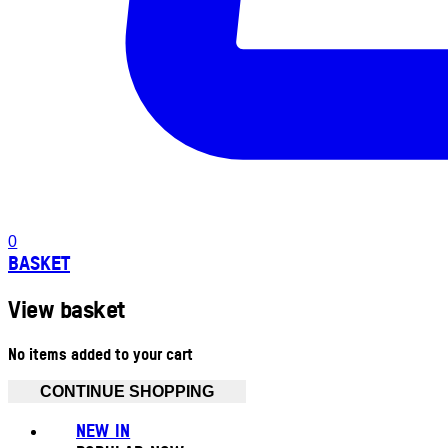
0
BASKET
View basket
No items added to your cart
CONTINUE SHOPPING
NEW IN