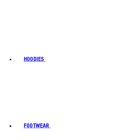
HOODIES
FOOTWEAR