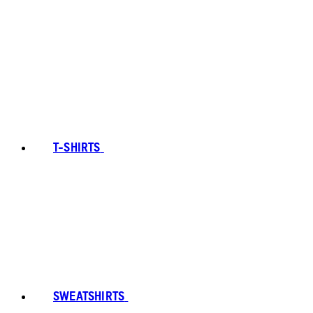
T-SHIRTS
SWEATSHIRTS