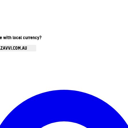
te with local currency?
.ZAVVI.COM.AU
Enter Account Menu