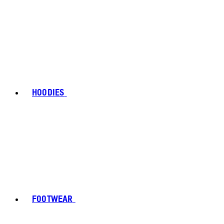
HOODIES
FOOTWEAR