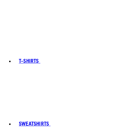
T-SHIRTS
SWEATSHIRTS