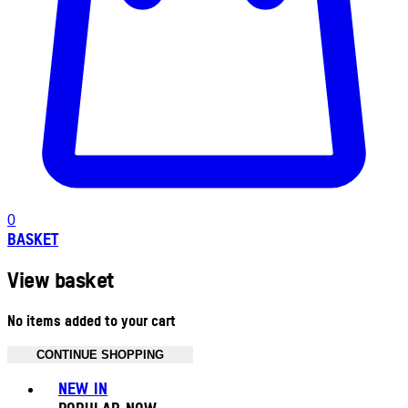
0
BASKET
View basket
No items added to your cart
CONTINUE SHOPPING
Toggle basket menu
NEW IN
POPULAR NOW