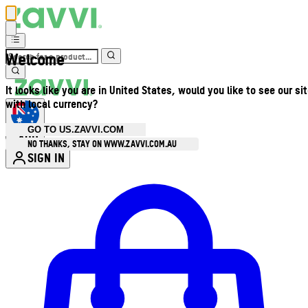
Welcome
It looks like you are in United States, would you like to see our si
with local currency?
GO TO US.ZAVVI.COM
AUD
•
NO THANKS, STAY ON WWW.ZAVVI.COM.AU
SIGN IN
Enter Account Menu