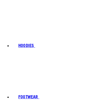
HOODIES
FOOTWEAR