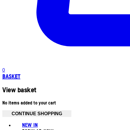
0
BASKET
View basket
No items added to your cart
CONTINUE SHOPPING
NEW IN