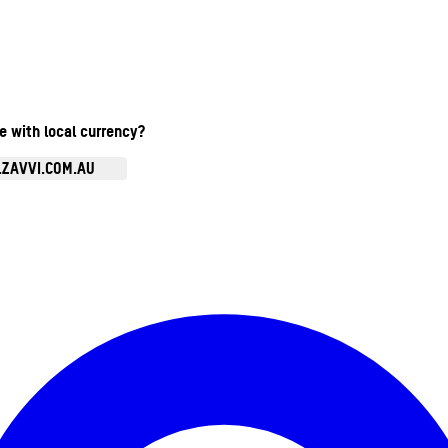
te with local currency?
.ZAVVI.COM.AU
Enter Account Menu