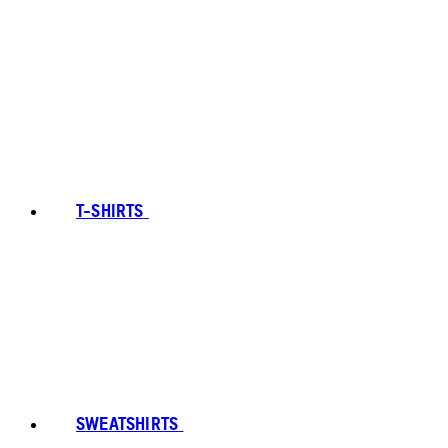
T-SHIRTS
SWEATSHIRTS