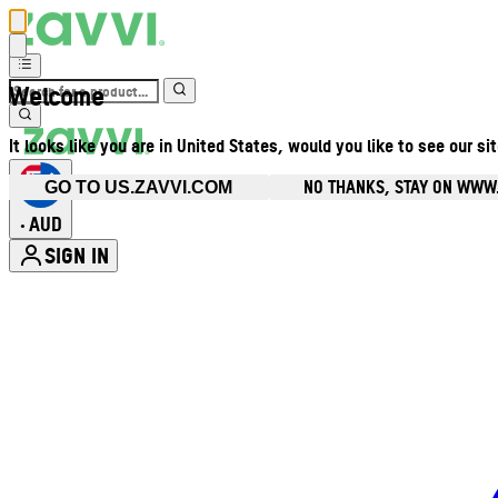
Welcome
It looks like you are in United States, would you like to see our si
NO THANKS, STAY ON WWW
GO TO US.ZAVVI.COM
AUD
•
SIGN IN