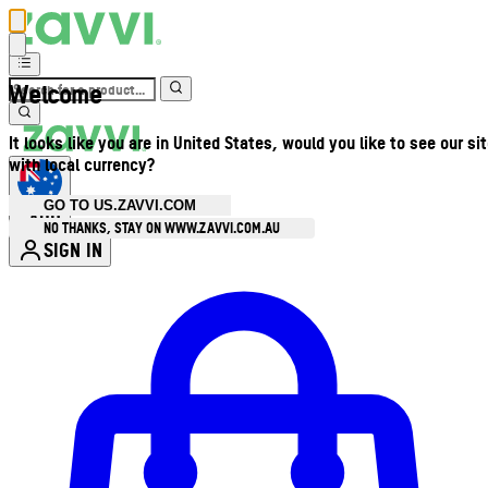
Welcome
It looks like you are in United States, would you like to see our si
with local currency?
GO TO US.ZAVVI.COM
AUD
•
NO THANKS, STAY ON WWW.ZAVVI.COM.AU
SIGN IN
Enter Account Menu