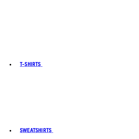
T-SHIRTS
SWEATSHIRTS