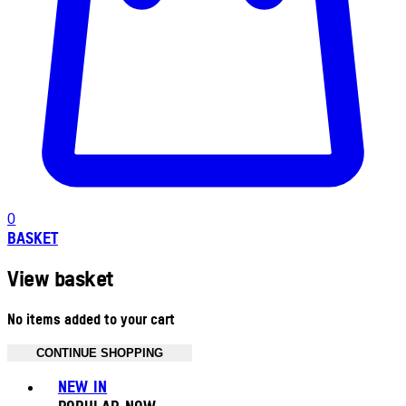
0
BASKET
View basket
No items added to your cart
CONTINUE SHOPPING
Toggle basket menu
NEW IN
POPULAR NOW