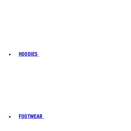
HOODIES
FOOTWEAR