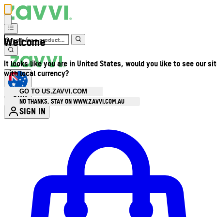
Welcome
It looks like you are in United States, would you like to see our si
with local currency?
GO TO US.ZAVVI.COM
AUD
•
NO THANKS, STAY ON WWW.ZAVVI.COM.AU
SIGN IN
Enter Account Menu