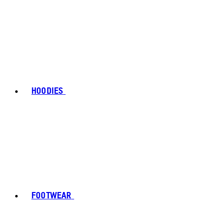
HOODIES
FOOTWEAR