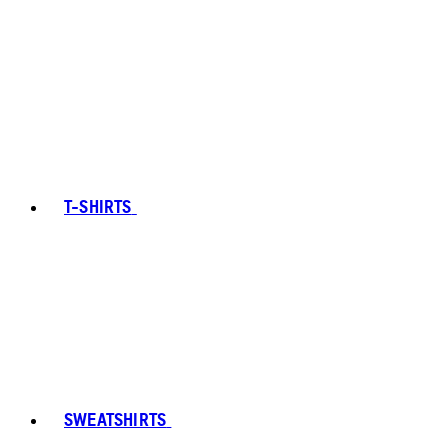
T-SHIRTS
SWEATSHIRTS