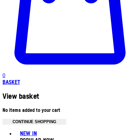
0
BASKET
View basket
No items added to your cart
CONTINUE SHOPPING
Toggle basket menu
NEW IN
POPULAR NOW