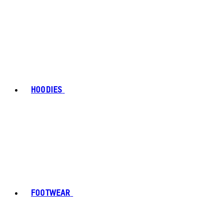
HOODIES
FOOTWEAR