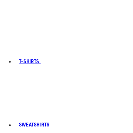
T-SHIRTS
SWEATSHIRTS