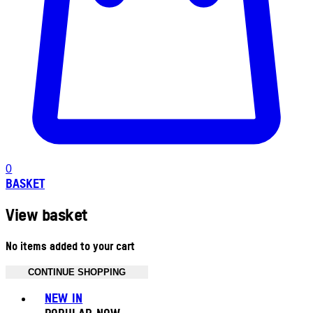
0
BASKET
View basket
No items added to your cart
CONTINUE SHOPPING
Toggle basket menu
NEW IN
POPULAR NOW