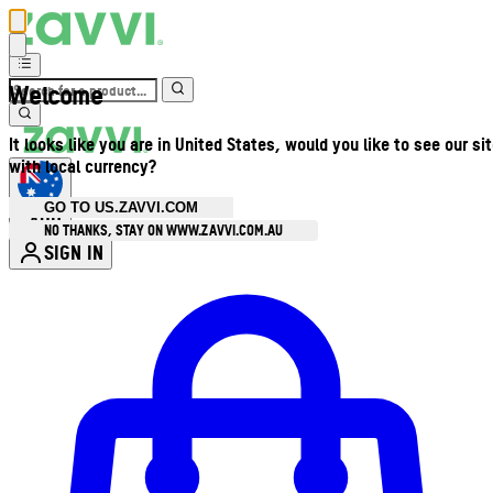
Welcome
It looks like you are in United States, would you like to see our si
with local currency?
GO TO US.ZAVVI.COM
AUD
•
NO THANKS, STAY ON WWW.ZAVVI.COM.AU
SIGN IN
Enter Account Menu