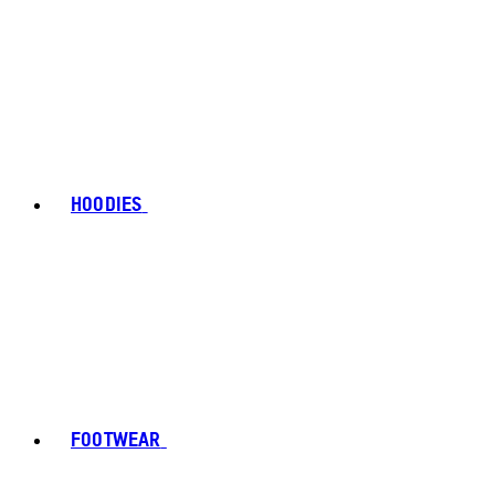
HOODIES
FOOTWEAR