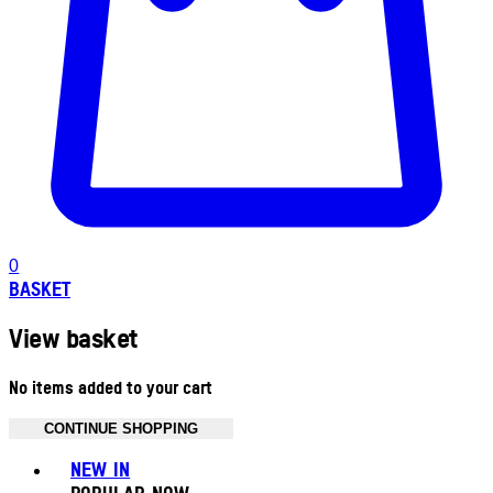
0
BASKET
View basket
No items added to your cart
CONTINUE SHOPPING
Toggle basket menu
NEW IN
POPULAR NOW