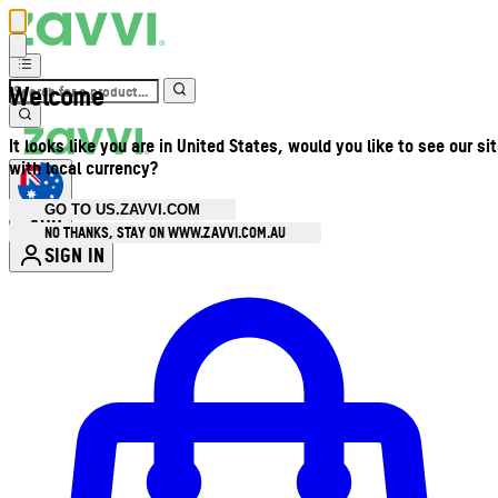
Welcome
It looks like you are in United States, would you like to see our si
with local currency?
GO TO US.ZAVVI.COM
AUD
•
NO THANKS, STAY ON WWW.ZAVVI.COM.AU
SIGN IN
Enter Account Menu