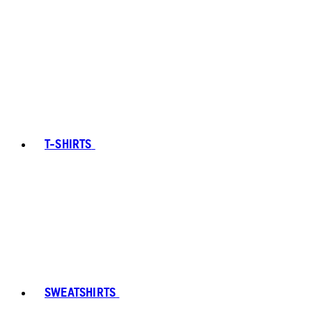
T-SHIRTS
SWEATSHIRTS