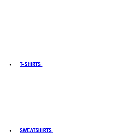
T-SHIRTS
SWEATSHIRTS