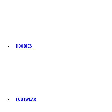
HOODIES
FOOTWEAR