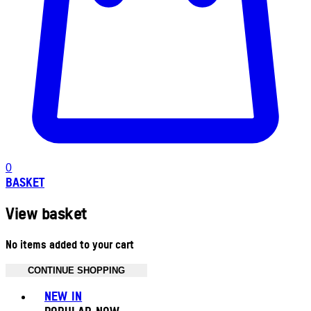
0
BASKET
View basket
No items added to your cart
CONTINUE SHOPPING
Toggle basket menu
NEW IN
POPULAR NOW