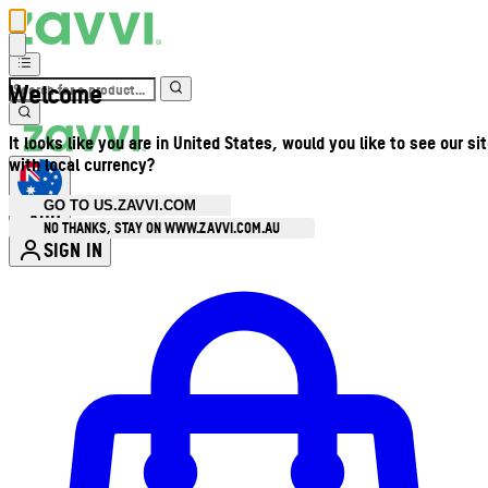
Welcome
It looks like you are in United States, would you like to see our si
with local currency?
GO TO US.ZAVVI.COM
AUD
•
NO THANKS, STAY ON WWW.ZAVVI.COM.AU
SIGN IN
Enter Account Menu