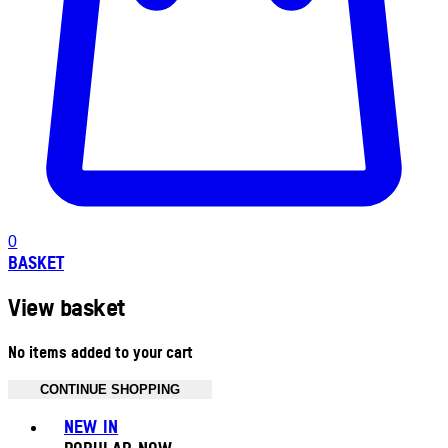
0
BASKET
View basket
No items added to your cart
CONTINUE SHOPPING
Toggle basket menu
NEW IN
POPULAR NOW