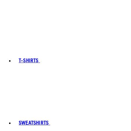
T-SHIRTS
SWEATSHIRTS