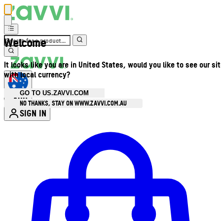
Welcome
It looks like you are in United States, would you like to see our si
with local currency?
GO TO US.ZAVVI.COM
AUD
•
NO THANKS, STAY ON WWW.ZAVVI.COM.AU
SIGN IN
Enter Account Menu