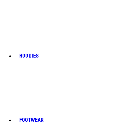
HOODIES
FOOTWEAR