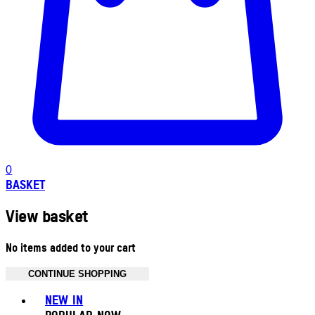
0
BASKET
View basket
No items added to your cart
CONTINUE SHOPPING
Toggle basket menu
NEW IN
POPULAR NOW