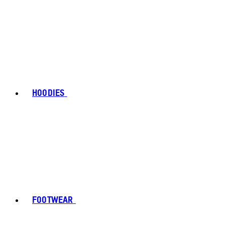
HOODIES
FOOTWEAR