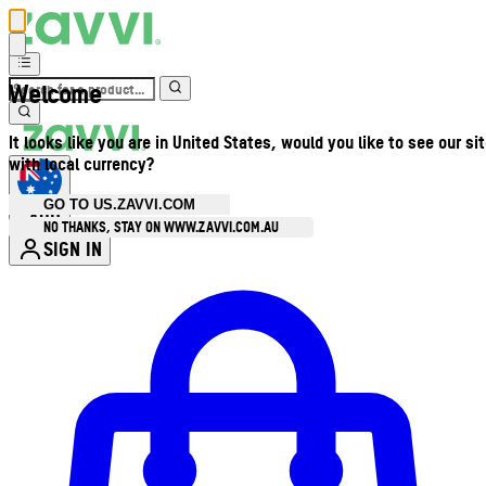
Welcome
It looks like you are in United States, would you like to see our si
with local currency?
GO TO US.ZAVVI.COM
AUD
•
NO THANKS, STAY ON WWW.ZAVVI.COM.AU
SIGN IN
Enter Account Menu