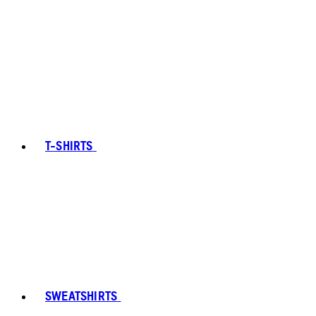
T-SHIRTS
SWEATSHIRTS