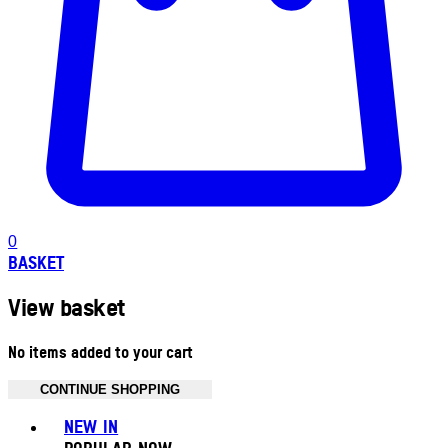
0
BASKET
View basket
No items added to your cart
CONTINUE SHOPPING
Toggle basket menu
NEW IN
POPULAR NOW