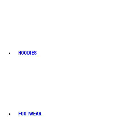
HOODIES
FOOTWEAR