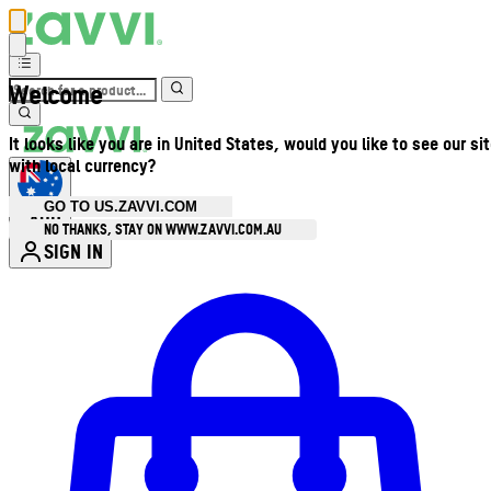
Welcome
It looks like you are in United States, would you like to see our si
with local currency?
GO TO US.ZAVVI.COM
AUD
•
NO THANKS, STAY ON WWW.ZAVVI.COM.AU
SIGN IN
Enter Account Menu