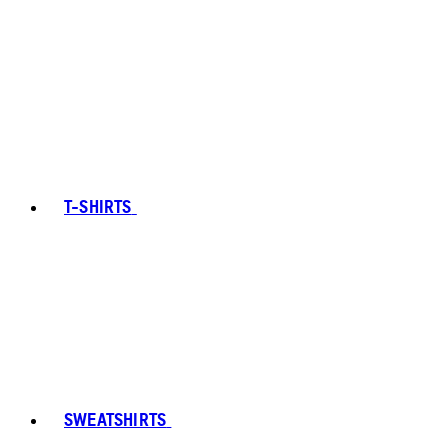
T-SHIRTS
SWEATSHIRTS