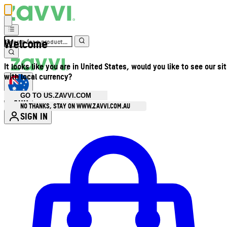
Welcome
It looks like you are in United States, would you like to see our si
with local currency?
GO TO US.ZAVVI.COM
AUD
•
NO THANKS, STAY ON WWW.ZAVVI.COM.AU
SIGN IN
Enter Account Menu