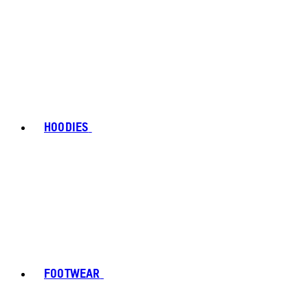
HOODIES
FOOTWEAR