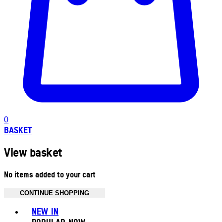
0
BASKET
View basket
No items added to your cart
CONTINUE SHOPPING
Toggle basket menu
NEW IN
POPULAR NOW