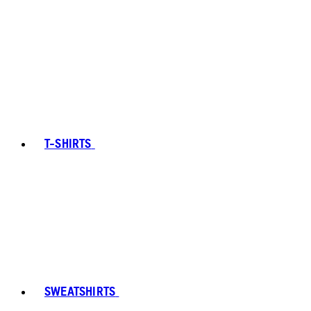
T-SHIRTS
SWEATSHIRTS