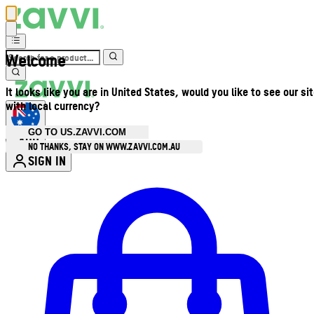
Welcome
It looks like you are in United States, would you like to see our si
with local currency?
GO TO US.ZAVVI.COM
AUD
•
NO THANKS, STAY ON WWW.ZAVVI.COM.AU
SIGN IN
Enter Account Menu