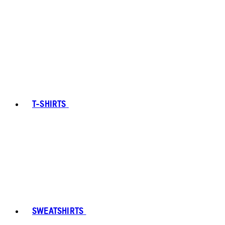
T-SHIRTS
SWEATSHIRTS