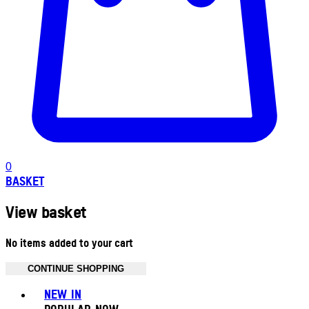
0
BASKET
View basket
No items added to your cart
CONTINUE SHOPPING
Toggle basket menu
NEW IN
POPULAR NOW