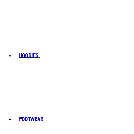
HOODIES
FOOTWEAR