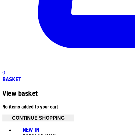
0
BASKET
View basket
No items added to your cart
CONTINUE SHOPPING
NEW IN