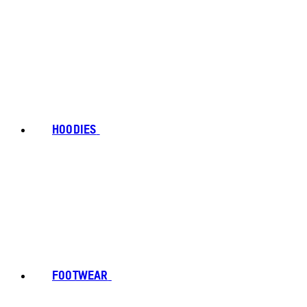
HOODIES
FOOTWEAR