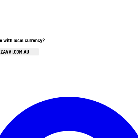
te with local currency?
.ZAVVI.COM.AU
Enter Account Menu