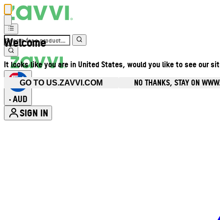
Welcome
It looks like you are in United States, would you like to see our si
NO THANKS, STAY ON WWW
GO TO US.ZAVVI.COM
AUD
•
SIGN IN