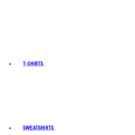
T-SHIRTS
SWEATSHIRTS