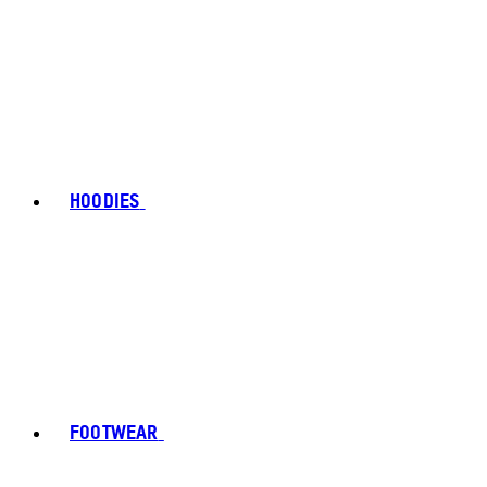
HOODIES
FOOTWEAR