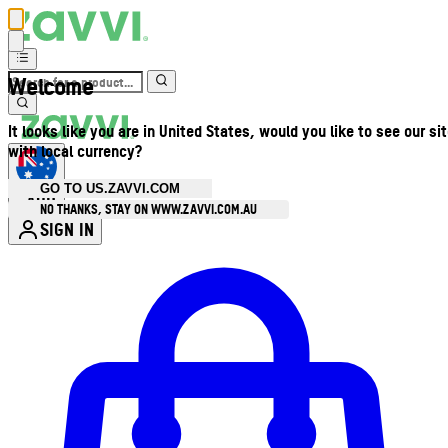
Welcome
It looks like you are in United States, would you like to see our si
with local currency?
GO TO US.ZAVVI.COM
AUD
•
NO THANKS, STAY ON WWW.ZAVVI.COM.AU
SIGN IN
Enter Account Menu