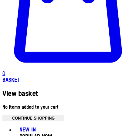
0
BASKET
View basket
No items added to your cart
CONTINUE SHOPPING
Toggle basket menu
NEW IN
POPULAR NOW