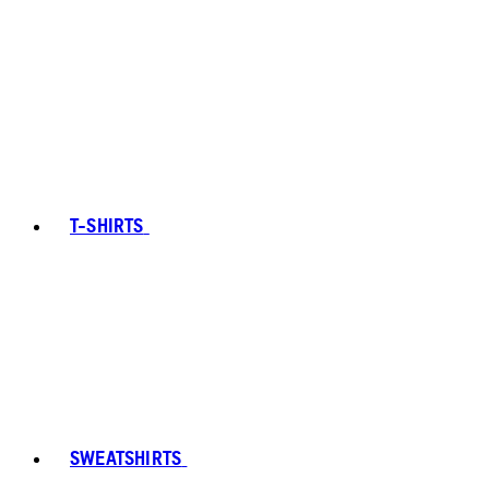
T-SHIRTS
SWEATSHIRTS