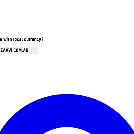
te with local currency?
.ZAVVI.COM.AU
Enter Account Menu