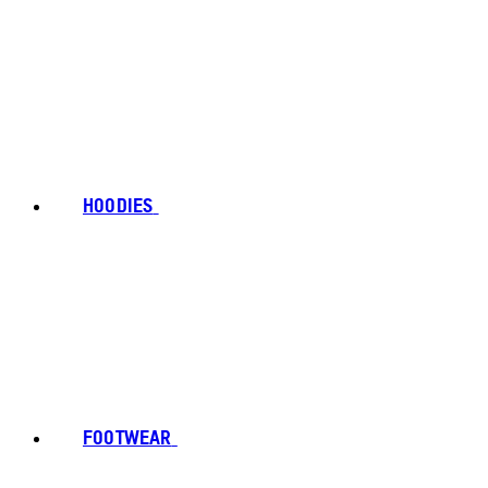
HOODIES
FOOTWEAR