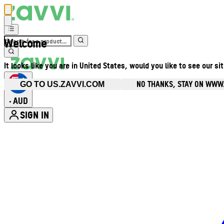
Welcome
It looks like you are in United States, would you like to see our si
NO THANKS, STAY ON WWW
GO TO US.ZAVVI.COM
AUD
•
SIGN IN