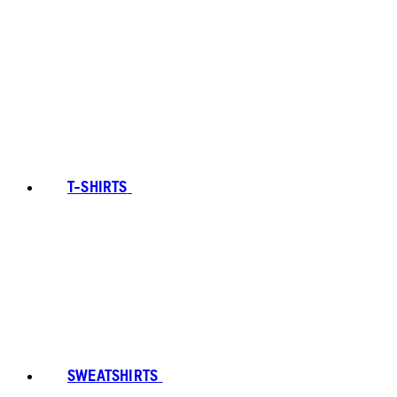
T-SHIRTS
SWEATSHIRTS