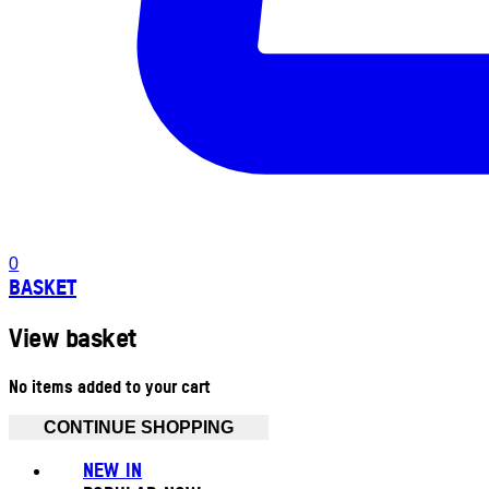
0
BASKET
View basket
No items added to your cart
CONTINUE SHOPPING
NEW IN