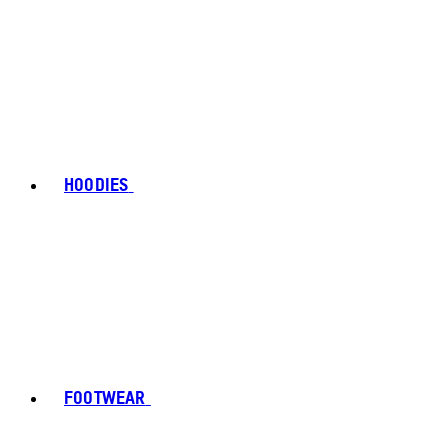
HOODIES
FOOTWEAR