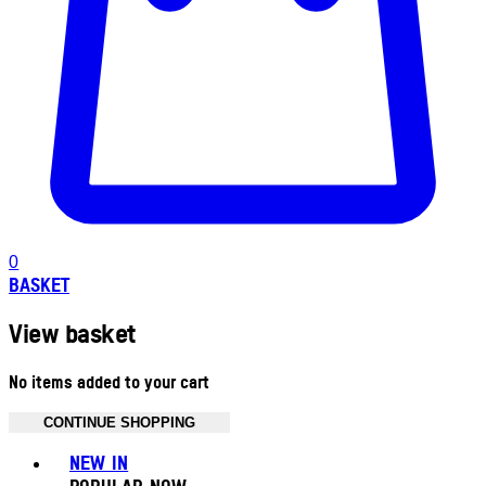
0
BASKET
View basket
No items added to your cart
CONTINUE SHOPPING
Toggle basket menu
NEW IN
POPULAR NOW