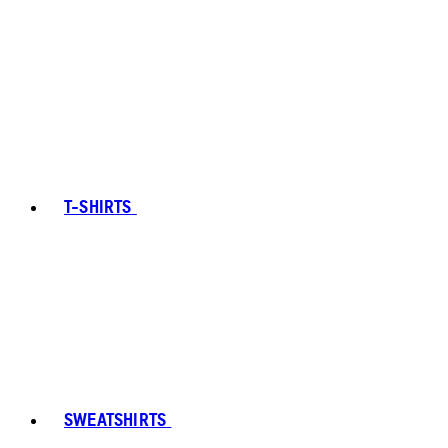
T-SHIRTS
SWEATSHIRTS