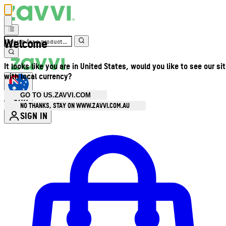
Welcome
It looks like you are in United States, would you like to see our si
with local currency?
GO TO US.ZAVVI.COM
AUD
•
NO THANKS, STAY ON WWW.ZAVVI.COM.AU
SIGN IN
Enter Account Menu