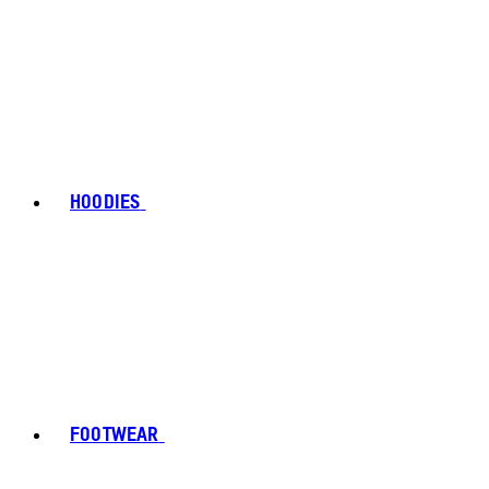
HOODIES
FOOTWEAR