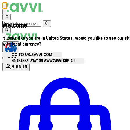
Welcome
It looks like you are in United States, would you like to see our si
with local currency?
GO TO US.ZAVVI.COM
AUD
•
NO THANKS, STAY ON WWW.ZAVVI.COM.AU
SIGN IN
Enter Account Menu