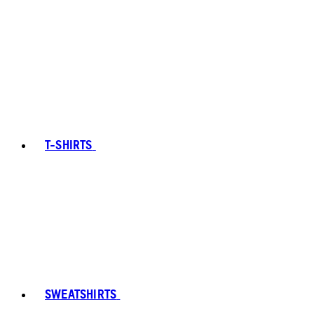
T-SHIRTS
SWEATSHIRTS