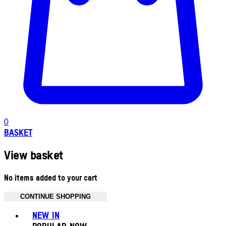
0
BASKET
View basket
No items added to your cart
CONTINUE SHOPPING
Toggle basket menu
NEW IN
POPULAR NOW