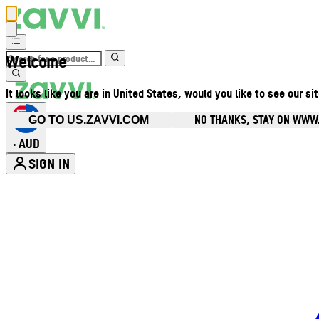
Welcome
It looks like you are in United States, would you like to see our si
NO THANKS, STAY ON WWW
GO TO US.ZAVVI.COM
AUD
•
SIGN IN