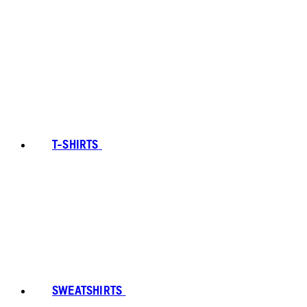
T-SHIRTS
SWEATSHIRTS