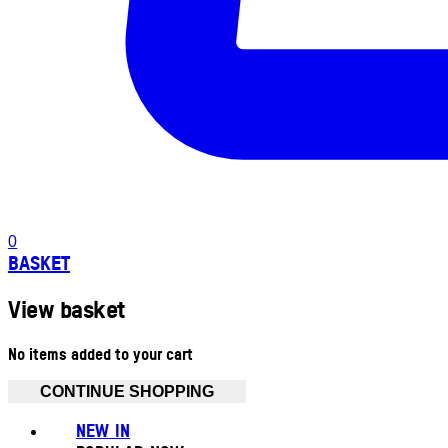
0
BASKET
View basket
No items added to your cart
CONTINUE SHOPPING
NEW IN