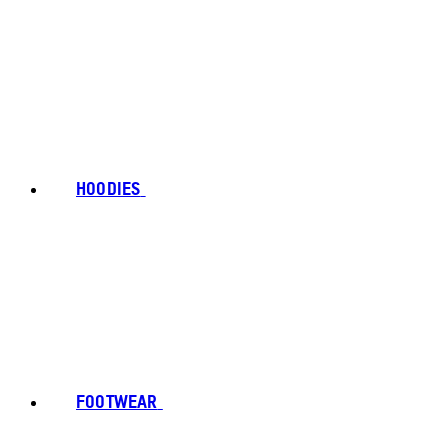
HOODIES
FOOTWEAR