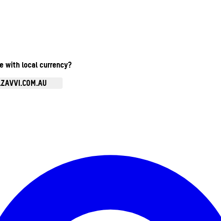
te with local currency?
.ZAVVI.COM.AU
Enter Account Menu