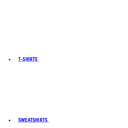
T-SHIRTS
SWEATSHIRTS