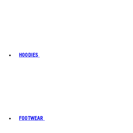
HOODIES
FOOTWEAR