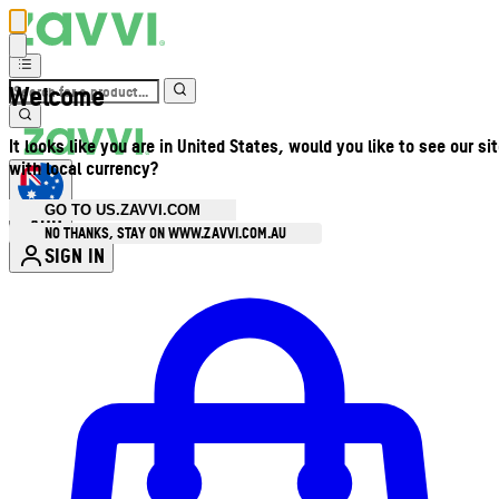
Welcome
It looks like you are in United States, would you like to see our si
with local currency?
GO TO US.ZAVVI.COM
AUD
•
NO THANKS, STAY ON WWW.ZAVVI.COM.AU
SIGN IN
Enter Account Menu