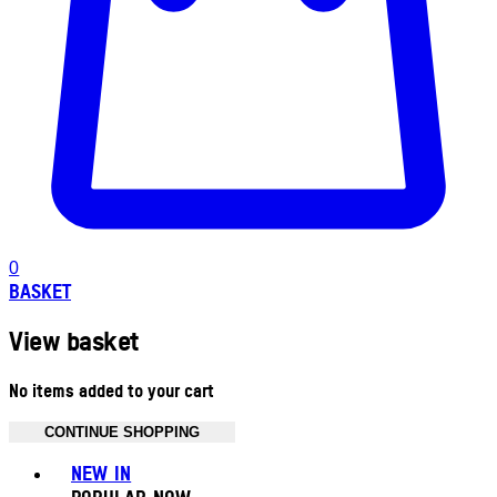
0
BASKET
View basket
No items added to your cart
CONTINUE SHOPPING
Toggle basket menu
NEW IN
POPULAR NOW