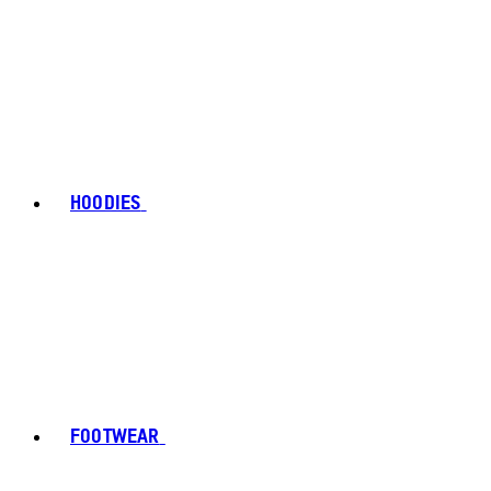
HOODIES
FOOTWEAR