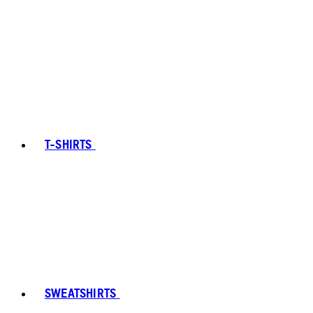
T-SHIRTS
SWEATSHIRTS