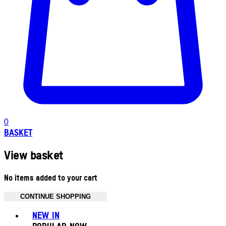
0
BASKET
View basket
No items added to your cart
CONTINUE SHOPPING
Toggle basket menu
NEW IN
POPULAR NOW