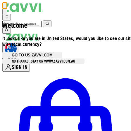
Welcome
It looks like you are in United States, would you like to see our si
with local currency?
GO TO US.ZAVVI.COM
AUD
•
NO THANKS, STAY ON WWW.ZAVVI.COM.AU
SIGN IN
Enter Account Menu