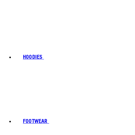
HOODIES
FOOTWEAR