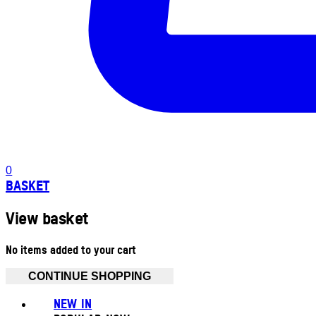
0
BASKET
View basket
No items added to your cart
CONTINUE SHOPPING
NEW IN