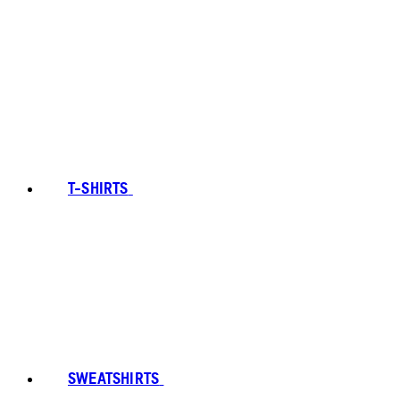
T-SHIRTS
SWEATSHIRTS