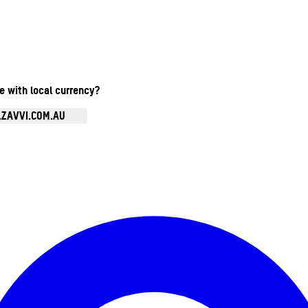
te with local currency?
.ZAVVI.COM.AU
Enter Account Menu