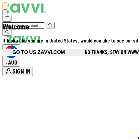
Welcome
It looks like you are in United States, would you like to see our si
NO THANKS, STAY ON WWW
GO TO US.ZAVVI.COM
AUD
•
SIGN IN