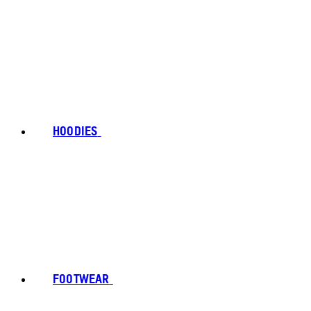
HOODIES
FOOTWEAR