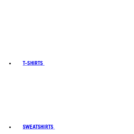
T-SHIRTS
SWEATSHIRTS