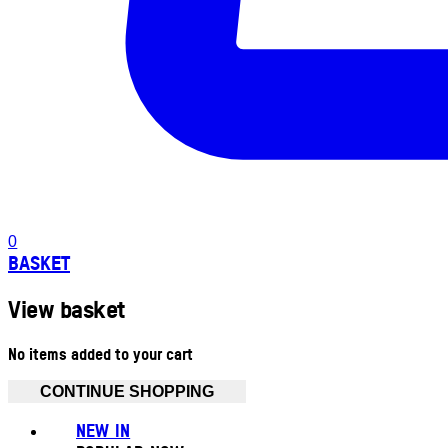
0
BASKET
View basket
No items added to your cart
CONTINUE SHOPPING
NEW IN