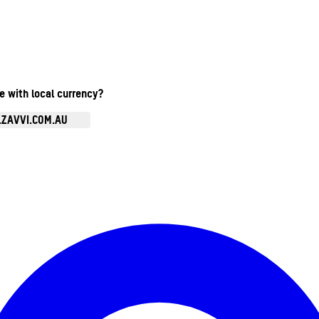
te with local currency?
.ZAVVI.COM.AU
Enter Account Menu