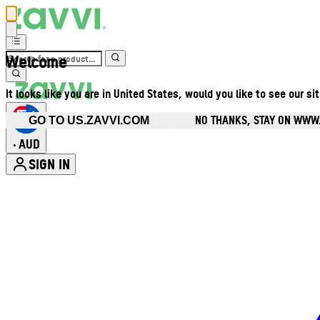
Welcome
It looks like you are in United States, would you like to see our si
NO THANKS, STAY ON WWW
GO TO US.ZAVVI.COM
AUD
•
SIGN IN