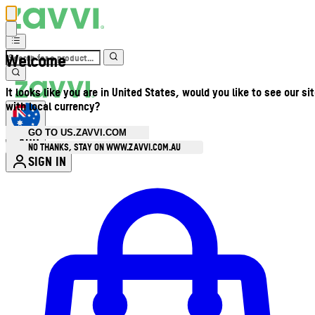
Welcome
It looks like you are in United States, would you like to see our si
with local currency?
GO TO US.ZAVVI.COM
AUD
•
NO THANKS, STAY ON WWW.ZAVVI.COM.AU
SIGN IN
Enter Account Menu