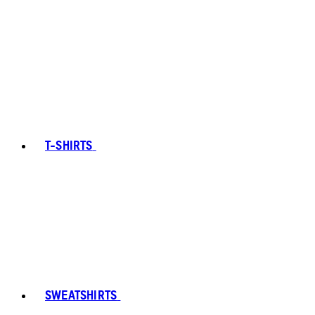
T-SHIRTS
SWEATSHIRTS