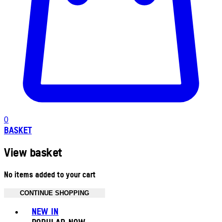
0
BASKET
View basket
No items added to your cart
CONTINUE SHOPPING
Toggle basket menu
NEW IN
POPULAR NOW