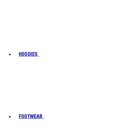
HOODIES
FOOTWEAR