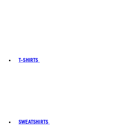
T-SHIRTS
SWEATSHIRTS