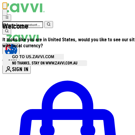
Welcome
It looks like you are in United States, would you like to see our si
with local currency?
GO TO US.ZAVVI.COM
AUD
•
NO THANKS, STAY ON WWW.ZAVVI.COM.AU
SIGN IN
Enter Account Menu