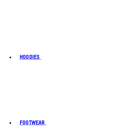
HOODIES
FOOTWEAR