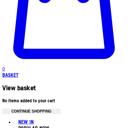
0
BASKET
View basket
No items added to your cart
CONTINUE SHOPPING
Toggle basket menu
NEW IN
POPULAR NOW