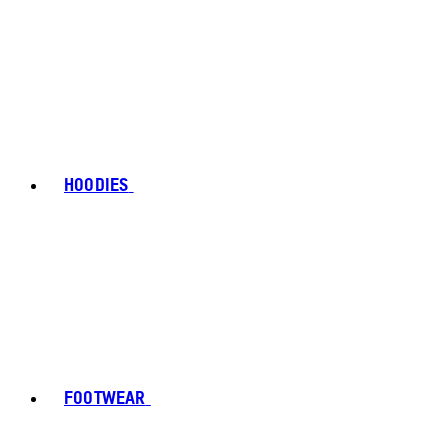
HOODIES
FOOTWEAR