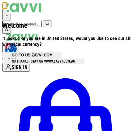
Welcome
It looks like you are in United States, would you like to see our si
with local currency?
GO TO US.ZAVVI.COM
AUD
•
NO THANKS, STAY ON WWW.ZAVVI.COM.AU
SIGN IN
Enter Account Menu