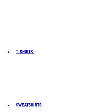
T-SHIRTS
SWEATSHIRTS