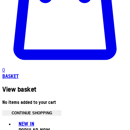
0
BASKET
View basket
No items added to your cart
CONTINUE SHOPPING
Toggle basket menu
NEW IN
POPULAR NOW