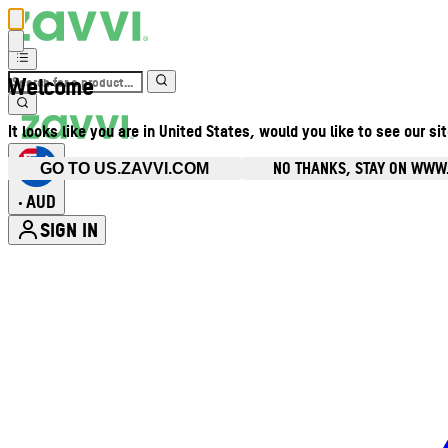
Welcome
It looks like you are in United States, would you like to see our si
NO THANKS, STAY ON WWW
GO TO US.ZAVVI.COM
AUD
•
SIGN IN