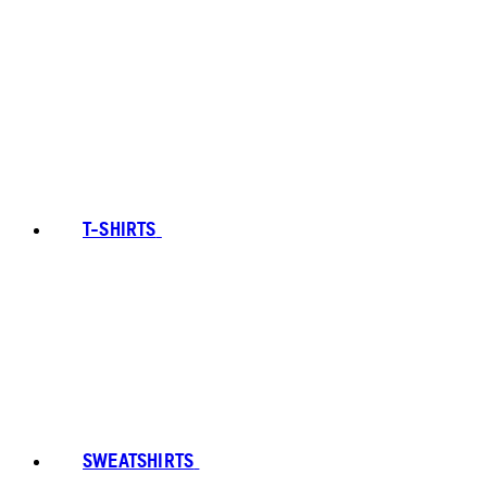
T-SHIRTS
SWEATSHIRTS