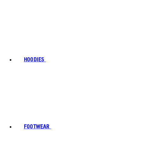
HOODIES
FOOTWEAR