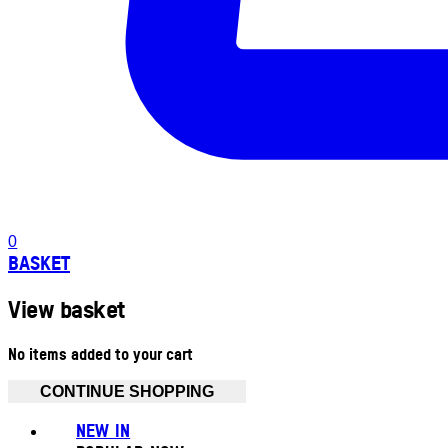
0
BASKET
View basket
No items added to your cart
CONTINUE SHOPPING
NEW IN