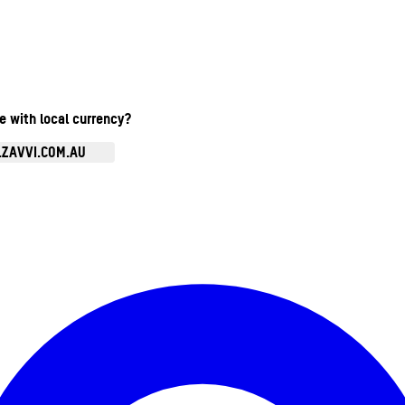
te with local currency?
.ZAVVI.COM.AU
Enter Account Menu