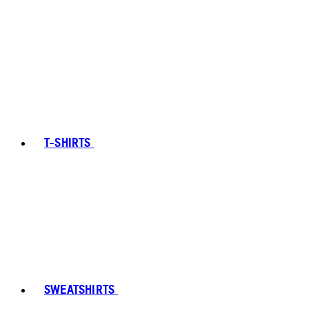
T-SHIRTS
SWEATSHIRTS