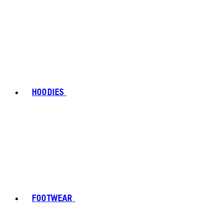
HOODIES
FOOTWEAR