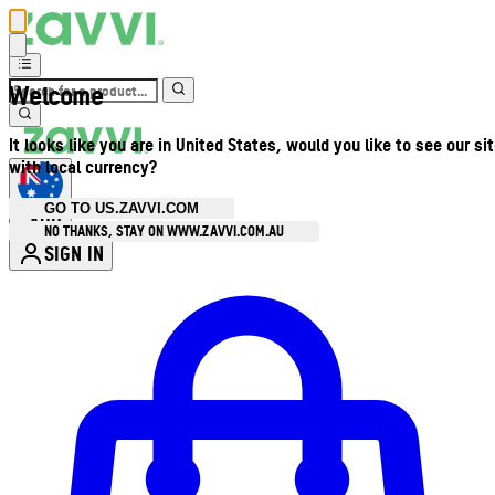
Welcome
It looks like you are in United States, would you like to see our si
with local currency?
GO TO US.ZAVVI.COM
AUD
•
NO THANKS, STAY ON WWW.ZAVVI.COM.AU
SIGN IN
Enter Account Menu