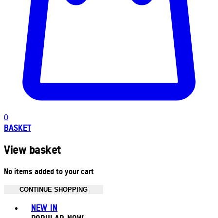
0
BASKET
View basket
No items added to your cart
CONTINUE SHOPPING
Toggle basket menu
NEW IN
POPULAR NOW