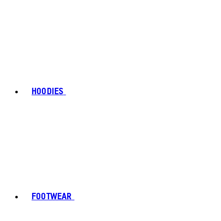
HOODIES
FOOTWEAR