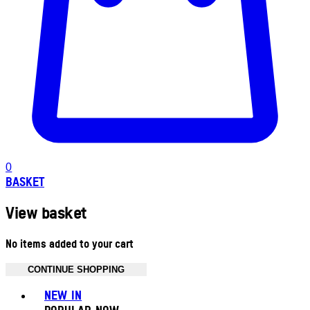
0
BASKET
View basket
No items added to your cart
CONTINUE SHOPPING
Toggle basket menu
NEW IN
POPULAR NOW