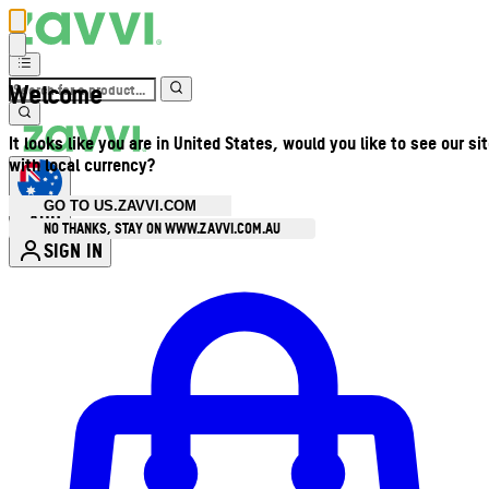
Welcome
It looks like you are in United States, would you like to see our si
with local currency?
GO TO US.ZAVVI.COM
AUD
•
NO THANKS, STAY ON WWW.ZAVVI.COM.AU
SIGN IN
Enter Account Menu