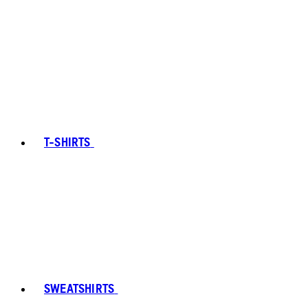
T-SHIRTS
SWEATSHIRTS