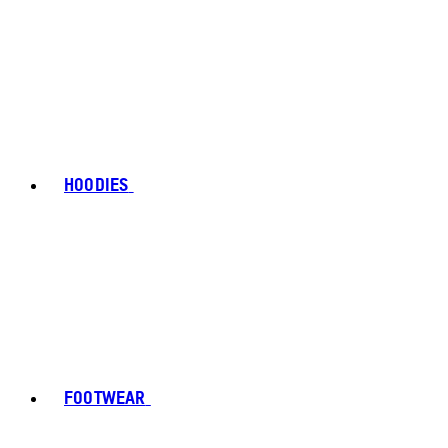
HOODIES
FOOTWEAR