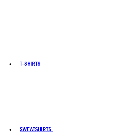
T-SHIRTS
SWEATSHIRTS