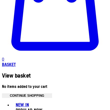
0
BASKET
View basket
No items added to your cart
CONTINUE SHOPPING
Toggle basket menu
NEW IN
POPULAR NOW