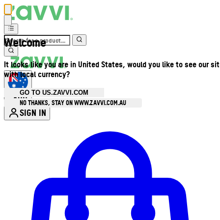
Welcome
It looks like you are in United States, would you like to see our si
with local currency?
GO TO US.ZAVVI.COM
AUD
•
NO THANKS, STAY ON WWW.ZAVVI.COM.AU
SIGN IN
Enter Account Menu