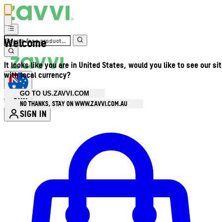
Welcome
It looks like you are in United States, would you like to see our si
with local currency?
GO TO US.ZAVVI.COM
AUD
•
NO THANKS, STAY ON WWW.ZAVVI.COM.AU
SIGN IN
Enter Account Menu