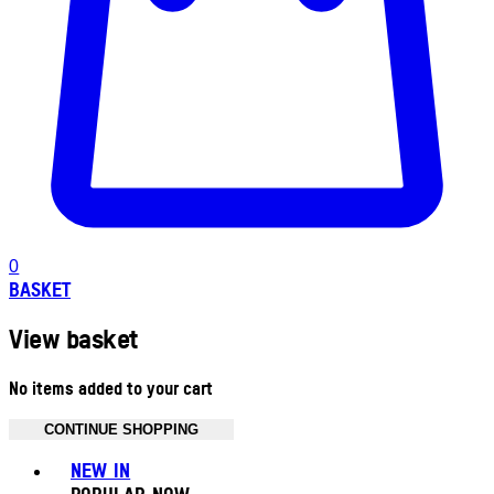
0
BASKET
View basket
No items added to your cart
CONTINUE SHOPPING
Toggle basket menu
NEW IN
POPULAR NOW