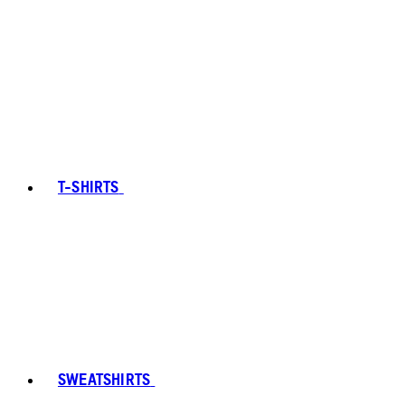
T-SHIRTS
SWEATSHIRTS