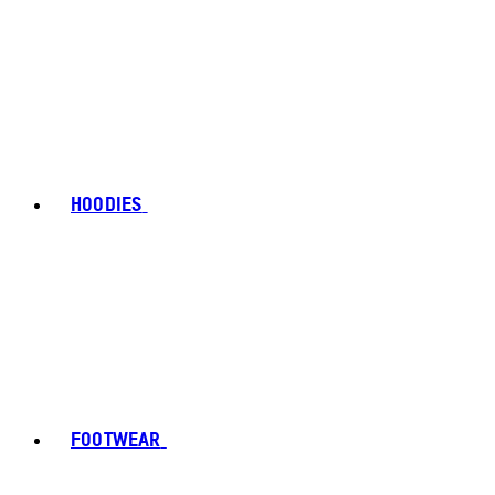
HOODIES
FOOTWEAR