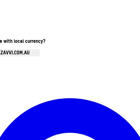
te with local currency?
.ZAVVI.COM.AU
Enter Account Menu