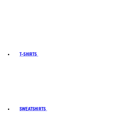
T-SHIRTS
SWEATSHIRTS