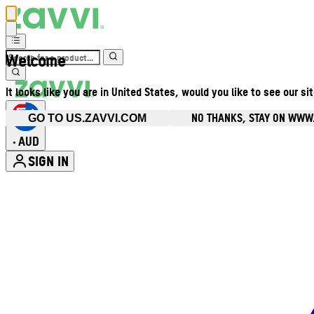
Welcome
It looks like you are in United States, would you like to see our si
NO THANKS, STAY ON WWW
GO TO US.ZAVVI.COM
AUD
•
SIGN IN