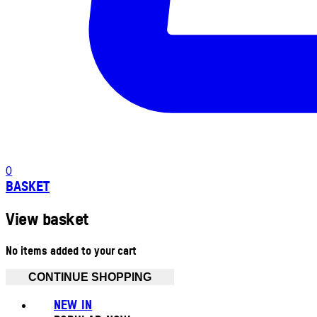
0
BASKET
View basket
No items added to your cart
CONTINUE SHOPPING
NEW IN