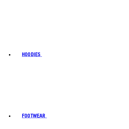
HOODIES
FOOTWEAR