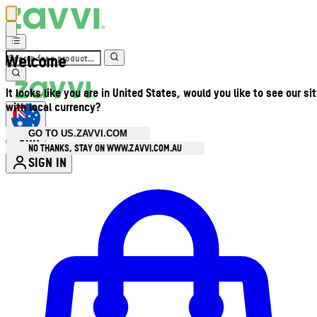
Welcome
It looks like you are in United States, would you like to see our si
with local currency?
GO TO US.ZAVVI.COM
AUD
•
NO THANKS, STAY ON WWW.ZAVVI.COM.AU
SIGN IN
Enter Account Menu