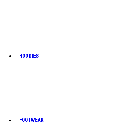
HOODIES
FOOTWEAR