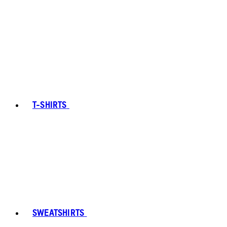
T-SHIRTS
SWEATSHIRTS