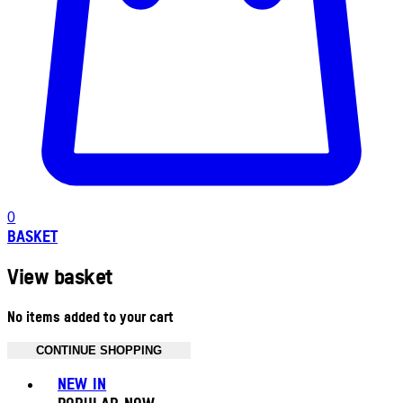
0
BASKET
View basket
No items added to your cart
CONTINUE SHOPPING
Toggle basket menu
NEW IN
POPULAR NOW