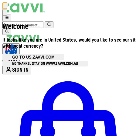
Welcome
It looks like you are in United States, would you like to see our si
with local currency?
GO TO US.ZAVVI.COM
AUD
•
NO THANKS, STAY ON WWW.ZAVVI.COM.AU
SIGN IN
Enter Account Menu