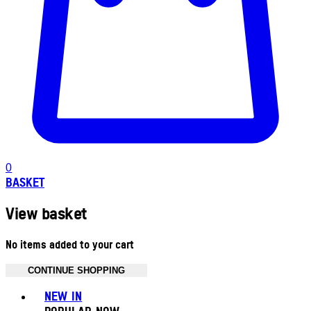
0
BASKET
View basket
No items added to your cart
CONTINUE SHOPPING
Toggle basket menu
NEW IN
POPULAR NOW