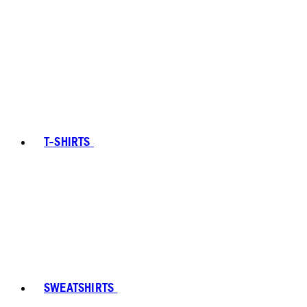
T-SHIRTS
SWEATSHIRTS