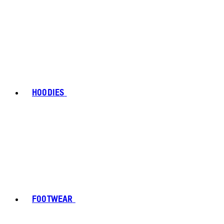
HOODIES
FOOTWEAR