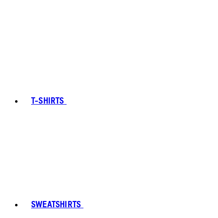
T-SHIRTS
SWEATSHIRTS