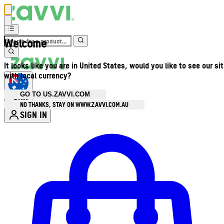
Welcome
It looks like you are in United States, would you like to see our si
with local currency?
GO TO US.ZAVVI.COM
AUD
•
NO THANKS, STAY ON WWW.ZAVVI.COM.AU
SIGN IN
Enter Account Menu