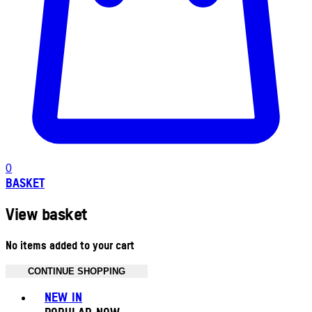
0
BASKET
View basket
No items added to your cart
CONTINUE SHOPPING
Toggle basket menu
NEW IN
POPULAR NOW