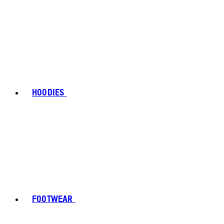
HOODIES
FOOTWEAR