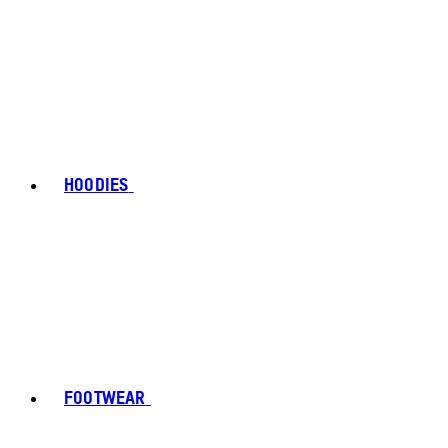
HOODIES
FOOTWEAR