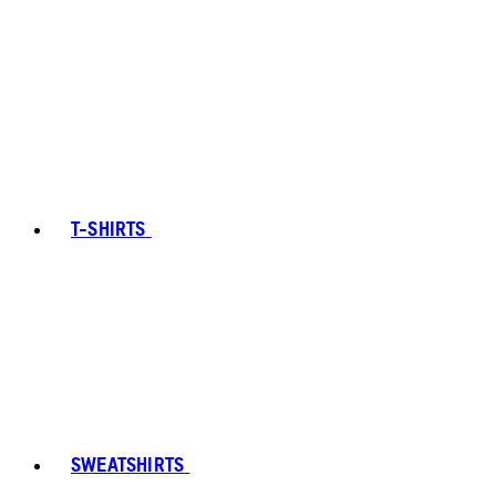
T-SHIRTS
SWEATSHIRTS