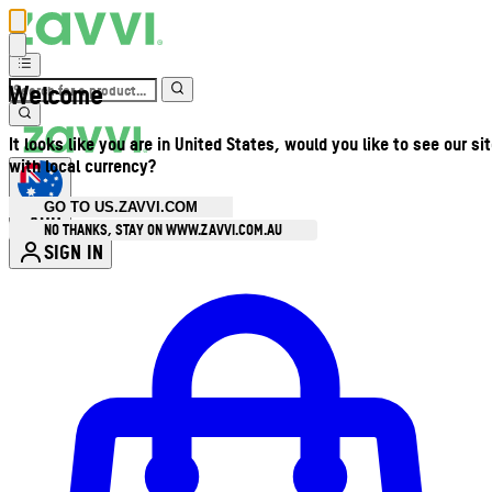
Welcome
It looks like you are in United States, would you like to see our si
with local currency?
GO TO US.ZAVVI.COM
AUD
•
NO THANKS, STAY ON WWW.ZAVVI.COM.AU
SIGN IN
Enter Account Menu