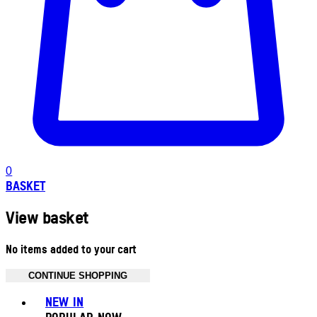
0
BASKET
View basket
No items added to your cart
CONTINUE SHOPPING
Toggle basket menu
NEW IN
POPULAR NOW