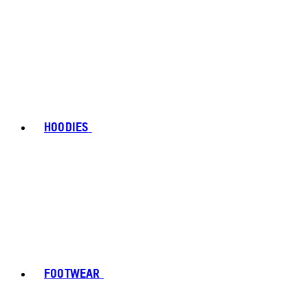
HOODIES
FOOTWEAR