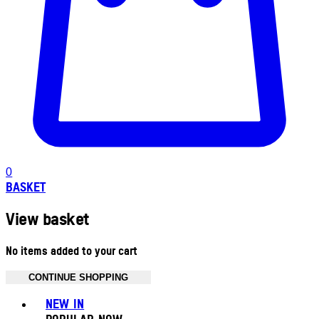
0
BASKET
View basket
No items added to your cart
CONTINUE SHOPPING
Toggle basket menu
NEW IN
POPULAR NOW