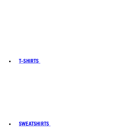
T-SHIRTS
SWEATSHIRTS