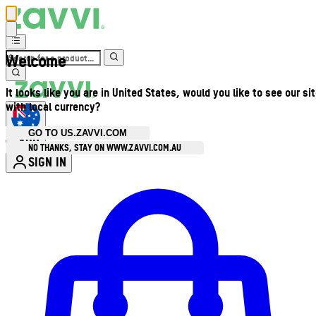
Welcome
It looks like you are in United States, would you like to see our si
with local currency?
GO TO US.ZAVVI.COM
AUD
•
NO THANKS, STAY ON WWW.ZAVVI.COM.AU
SIGN IN
Enter Account Menu